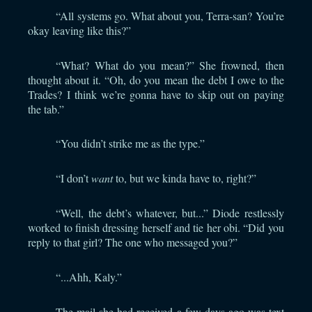
“All systems go. What about you, Terra-san? You’re
okay leaving like this?”
“What? What do you mean?” She frowned, then
thought about it. “Oh, do you mean the debt I owe to the
Trades? I think we’re gonna have to skip out on paying
the tab.”
“You didn’t strike me as the type.”
“I don’t
want
to, but we kinda have to, right?”
“Well, the debt’s whatever, but...” Diode restlessly
worked to finish dressing herself and tie her obi. “Did you
reply to that girl? The one who messaged you?”
“...Ahh, Kaly.”
The mail she had received a few days ago was text