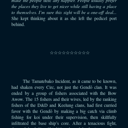
make the people
here
any happier. People usually prefer
the places they live to get nicer while still having a place
to themselves. I’m sure this sight will be a one-off deal...
She kept thinking about it as she left the pedicel port
behind.
⠀
☆☆☆☆☆☆☆☆☆☆
⠀
The Tamatebako Incident, as it came to be known,
had shaken every Circ, not just the Gendō clan. It was
ended by a group of fishers associated with the Bow
Awow. The 15 fishers and their wives, led by the ranking
fishers of the D&D and Keelung clans, had first curried
favor with the Gendō by making a big catch via climb
fishing for koi under their supervision, then skillfully
infiltrated the base ship’s core. After a tenacious fight,