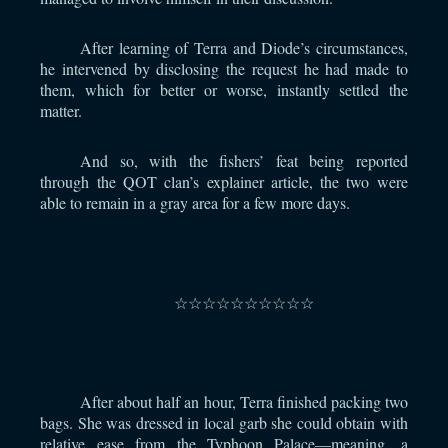
After learning of Terra and Diode’s circumstances,
he intervened by disclosing the request he had made to
them, which for better or worse, instantly settled the
matter.
And so, with the fishers’ feat being reported
through the QOT clan’s explainer article, the two were
able to remain in a gray area for a few more days.
⠀
☆☆☆☆☆☆☆☆☆☆
⠀
After about half an hour, Terra finished packing two
bags. She was dressed in local garb she could obtain with
relative ease from the Typhoon Palace—meaning, a