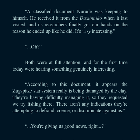
“A classified document Nurude was keeping to
himself. He received it from the
Dàxúnniǎo
when it last
visited, and us researchers finally got our hands on the
reason he ended up like he did. It’s
very
interesting.”
“...Oh?”
Both were at full attention, and for the first time
today were hearing something genuinely interesting.
“According to this document, it appears the
Zugspitze star system really is being damaged by the clay.
They’re having difficulty managing it, so they requested
we try fishing there. There aren’t any indications they’re
attempting to defraud, coerce, or discriminate against us.”
“...You’re giving us good news, right...?”