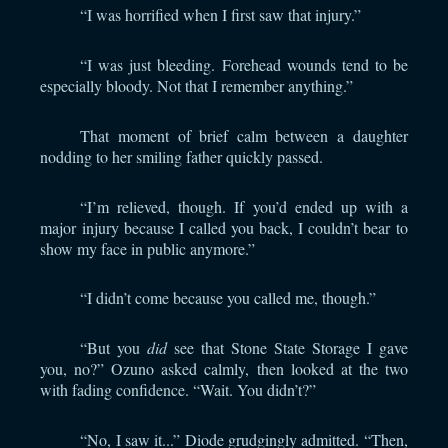
“I was horrified when I first saw that injury.”
“I was just bleeding. Forehead wounds tend to be
especially bloody. Not that I remember anything.”
That moment of brief calm between a daughter
nodding to her smiling father quickly passed.
“I’m relieved, though. If you’d ended up with a
major injury because I called you back, I couldn’t bear to
show my face in public anymore.”
“I didn’t come because you called me, though.”
“But you
did
see that Stone State Storage I gave
you, no?” Ozuno asked calmly, then looked at the two
with fading confidence. “Wait. You didn’t?”
“No, I saw it...” Diode grudgingly admitted. “Then,