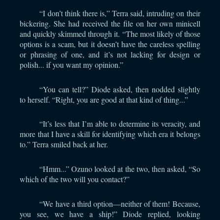
“I don’t think there is,” Terra said, intruding on their
bickering. She had received the file on her own minicell
and quickly skimmed through it. “The most likely of those
options is a scam, but it doesn’t have the careless spelling
or phrasing of one, and it’s not lacking for design or
polish... if you want my opinion.”
“You can tell?” Diode asked, then nodded slightly
to herself. “Right, you are good at that kind of thing...”
“It’s less that I’m able to determine its veracity, and
more that I have a skill for identifying which era it belongs
to.” Terra smiled back at her.
“Hmm...” Ozuno looked at the two, then asked, “So
which of the two will you contact?”
“We have a third option—neither of them! Because,
you see, we have a ship!” Diode replied, looking