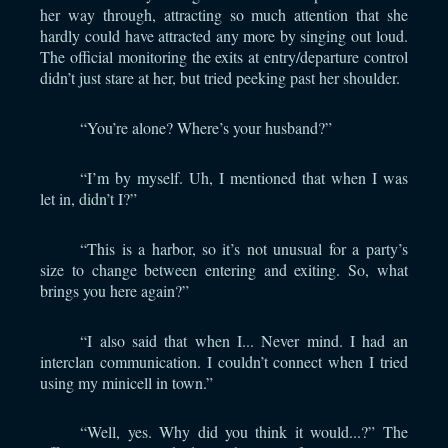
her way through, attracting so much attention that she
hardly could have attracted any more by singing out loud.
The official monitoring the exits at entry/departure control
didn’t just stare at her, but tried peeking past her shoulder.
“You’re alone? Where’s your husband?”
“I’m by myself. Uh, I mentioned that when I was
let in, didn’t I?”
“This is a harbor, so it’s not unusual for a party’s
size to change between entering and exiting. So, what
brings you here again?”
“I also said that when I... Never mind. I had an
interclan communication. I couldn’t connect when I tried
using my minicell in town.”
“Well, yes. Why did you think it would...?” The