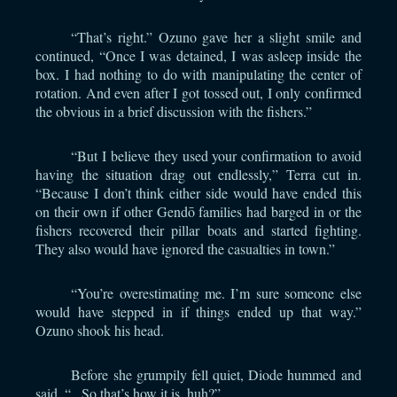
“That’s right.” Ozuno gave her a slight smile and
continued, “Once I was detained, I was asleep inside the
box. I had nothing to do with manipulating the center of
rotation. And even after I got tossed out, I only confirmed
the obvious in a brief discussion with the fishers.”
“But I believe they used your confirmation to avoid
having the situation drag out endlessly,” Terra cut in.
“Because I don’t think either side would have ended this
on their own if other Gendō families had barged in or the
fishers recovered their pillar boats and started fighting.
They also would have ignored the casualties in town.”
“You’re overestimating me. I’m sure someone else
would have stepped in if things ended up that way.”
Ozuno shook his head.
Before she grumpily fell quiet, Diode hummed and
said, “...So that’s how it is, huh?”