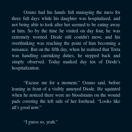
Ozuno had his hands full managing the mess for
three full days while his daughter was hospitalized, and
not being able to look after her seemed to be eating away
at him. So by the time he visited on day four, he was
extremely worried. Diode still couldn’t move, and his
overthinking was reaching the point of him becoming a
nuisance. But on the fifth day, when he realized that Terra
was handling caretaking duties, he stepped back and
simply observed. Today marked day ten of Diode’s
hospitalization.
“Excuse me for a moment,” Ozuno said, before
leaning in front of a visibly annoyed Diode. He squinted
when he noticed there were no bloodstains on the wound
pads covering the left side of her forehead. “Looks like
all’s good now.”
“I guess so, yeah.”