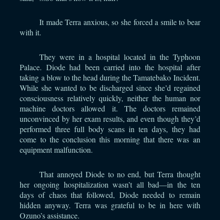
It made Terra anxious, so she forced a smile to bear
with it.
They were in a hospital located in the Typhoon
Palace. Diode had been carried into the hospital after
taking a blow to the head during the Tamatebako Incident.
While she wanted to be discharged since she’d regained
consciousness relatively quickly, neither the human nor
machine doctors allowed it. The doctors remained
unconvinced by her exam results, and even though they’d
performed three full body scans in ten days, they had
come to the conclusion this morning that there was an
equipment malfunction.
That annoyed Diode to no end, but Terra thought
her ongoing hospitalization wasn’t all bad—in the ten
days of chaos that followed, Diode needed to remain
hidden anyway. Terra was grateful to be in here with
Ozuno’s assistance.