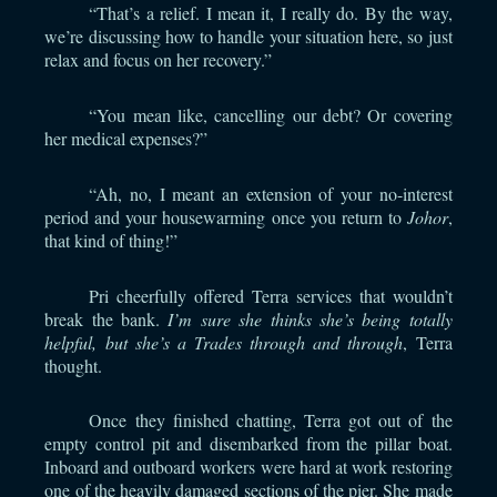
“That’s a relief. I mean it, I really do. By the way,
we’re discussing how to handle your situation here, so just
relax and focus on her recovery.”
“You mean like, cancelling our debt? Or covering
her medical expenses?”
“Ah, no, I meant an extension of your no-interest
period and your housewarming once you return to
Johor
,
that kind of thing!”
Pri cheerfully offered Terra services that wouldn’t
break the bank.
I’m sure she thinks she’s being totally
helpful, but she’s a Trades through and through
, Terra
thought.
Once they finished chatting, Terra got out of the
empty control pit and disembarked from the pillar boat.
Inboard and outboard workers were hard at work restoring
one of the heavily damaged sections of the pier. She made