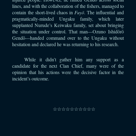
lines, and with the collaboration of the fishers, managed to
contain the short-lived chaos in
Fuyō
. The influential and
pragmatically-minded Ungaku family, which later
supplanted Nurude’s Keiwaku family, set about bringing
the situation under control. That man—Ozuno Ishidōrō
Gendō—handed command over to the Ungaku without
hesitation and declared he was returning to his research.
While it didn’t gather him any support as a
candidate for the next Clan Chief, many were of the
opinion that his actions were the decisive factor in the
incident’s outcome.
⠀
☆☆☆☆☆☆☆☆☆☆
⠀