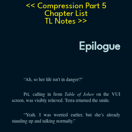
<< Compression Part 5
Chapter List
TL Notes >>
Epilogue
“Ah, so her life isn’t in danger?”
Pri, calling in from
Table of Johor
on the VUI
screen, was visibly relieved. Terra returned the smile.
“Yeah. I was worried earlier, but she’s already
standing up and talking normally.”