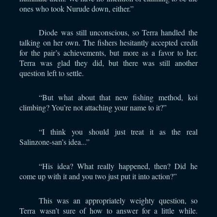
ones who took Nurude down, either.”
Diode was still unconscious, so Terra handled the
talking on her own. The fishers hesitantly accepted credit
for the pair’s achievements, but more as a favor to her.
Terra was glad they did, but there was still another
question left to settle.
“But what about that new fishing method, koi
climbing? You’re not attaching your name to it?”
“I think you should just treat it as the real
Salinzone-san’s idea...”
“His idea? What really happened, then? Did he
come up with it and you two just put it into action?”
This was an appropriately weighty question, so
Terra wasn’t sure of how to answer for a little while.