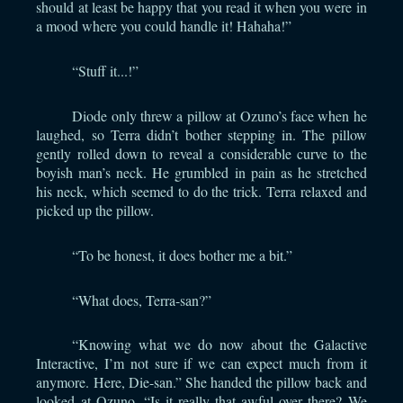
should at least be happy that you read it when you were in
a mood where you could handle it! Hahaha!”
“Stuff it...!”
Diode only threw a pillow at Ozuno’s face when he
laughed, so Terra didn’t bother stepping in. The pillow
gently rolled down to reveal a considerable curve to the
boyish man’s neck. He grumbled in pain as he stretched
his neck, which seemed to do the trick. Terra relaxed and
picked up the pillow.
“To be honest, it does bother me a bit.”
“What does, Terra-san?”
“Knowing what we do now about the Galactive
Interactive, I’m not sure if we can expect much from it
anymore. Here, Die-san.” She handed the pillow back and
looked at Ozuno. “Is it really that awful over there? We