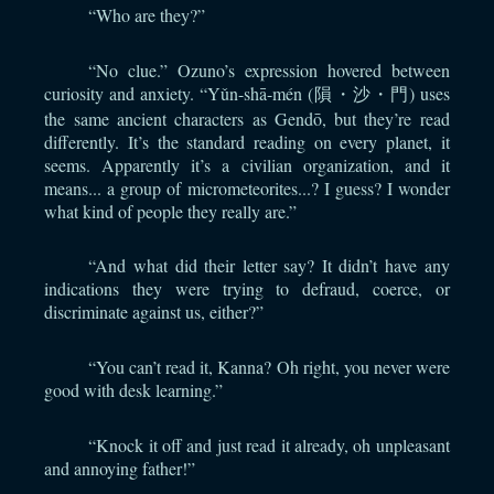
“Who are they?”
“No clue.” Ozuno’s expression hovered between
curiosity and anxiety. “Yǔn-shā-mén (隕・沙・門) uses
the same ancient characters as Gendō, but they’re read
differently. It’s the standard reading on every planet, it
seems. Apparently it’s a civilian organization, and it
means... a group of micrometeorites...? I guess? I wonder
what kind of people they really are.”
“And what did their letter say? It didn’t have any
indications they were trying to defraud, coerce, or
discriminate against us, either?”
“You can’t read it, Kanna? Oh right, you never were
good with desk learning.”
“Knock it off and just read it already, oh unpleasant
and annoying father!”