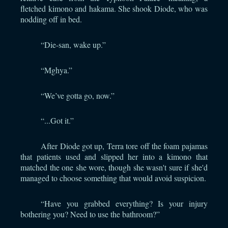
fletched kimono and hakama. She shook Diode, who was
nodding off in bed.
“Die-san, wake up.”
“Mghya.”
“We’ve gotta go, now.”
“...Got it.”
After Diode got up, Terra tore off the foam pajamas
that patients used and slipped her into a kimono that
matched the one she wore, though she wasn't sure if she'd
managed to choose something that would avoid suspicion.
“Have you grabbed everything? Is your injury
bothering you? Need to use the bathroom?”