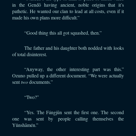
in the Gendō having ancient, noble origins that it’s
pathetic. He wanted our clan to lead at all costs, even if it
made his own plans more difficult.”
“Good thing this all got squashed, then.”
The father and his daughter both nodded with looks
of total disinterest.
“Anyway, the other interesting part was this.”
Ozuno pulled up a different document. “We were actually
sent
two
documents.”
“Two?”
“Yes. The Fángjūn sent the first one. The second
one was sent by people calling themselves the
Yǔnshāmén.”