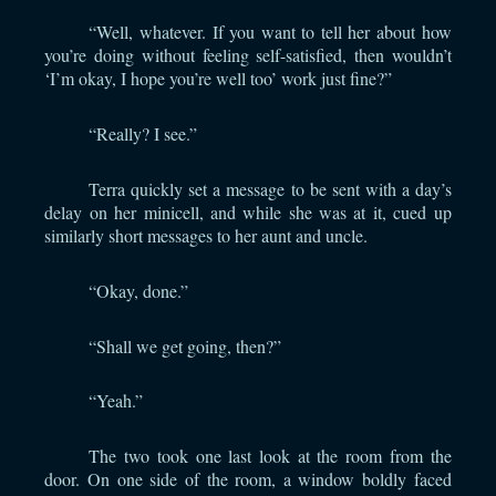
“Well, whatever. If you want to tell her about how
you’re doing without feeling self-satisfied, then wouldn’t
‘I’m okay, I hope you’re well too’ work just fine?”
“Really? I see.”
Terra quickly set a message to be sent with a day’s
delay on her minicell, and while she was at it, cued up
similarly short messages to her aunt and uncle.
“Okay, done.”
“Shall we get going, then?”
“Yeah.”
The two took one last look at the room from the
door. On one side of the room, a window boldly faced