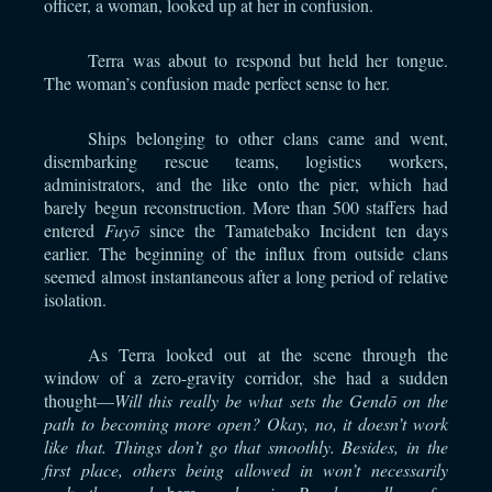
officer, a woman, looked up at her in confusion.
Terra was about to respond but held her tongue.
The woman’s confusion made perfect sense to her.
Ships belonging to other clans came and went,
disembarking rescue teams, logistics workers,
administrators, and the like onto the pier, which had
barely begun reconstruction. More than 500 staffers had
entered
Fuyō
since the Tamatebako Incident ten days
earlier. The beginning of the influx from outside clans
seemed almost instantaneous after a long period of relative
isolation.
As Terra looked out at the scene through the
window of a zero-gravity corridor, she had a sudden
thought—
Will this really be what sets the Gendō on the
path to becoming more open? Okay, no, it doesn’t work
like that. Things don’t go that smoothly. Besides, in the
first place, others being allowed in won’t necessarily