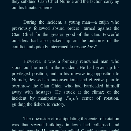
they subdued Clan Chief Nurude and the faction carrying
out his lunatic scheme.
During the incident, a young man—a zuijin who
previously followed absurd orders—turned against the
Clan Chief for the greater good of the clan. Powerful
outsiders had also picked up on the outcome of the
conflict and quickly intervened to rescue
Fuyō
.
However, it was a formerly renowned man who
stood out the most in the incident. He had given up his
privileged position, and in his unwavering opposition to
Nurude, devised an unconventional and effective plan to
overthrow the Clan Chief who had barricaded himself
away with hostages. He struck at the climax of the
incident by manipulating
Fuyō’s
center of rotation,
guiding the fishers to victory.
The downside of manipulating the center of rotation
was that several buildings in town had collapsed and
injured people. However, he rallied Gendō across social