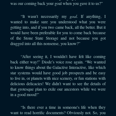
was our coming back your goal when you gave it to us?”
“It wasn’t necessarily my
goal
. If anything, I
wanted to make sure you understood what you were
getting into, and if you two came back, all the better. But it
would have been preferable for you to come back because
of the Stone State Storage and not because you got
dragged into all this nonsense, you know?”
“After seeing it, I wouldn’t have felt like coming
back either way!” Diode’s voice rose again. “We wanted
to know things about the Galactive Interactive, like which
star systems would have good job prospects and be easy
to live in, or planets with nice scenery, or fun stations with
delicious delicacies! We didn’t want to see the details of
that grotesque plan to exile our ancestors while we were
in a good mood!”
“Is there ever a time in someone's life when they
want to read horrific documents? Obviously not. So, you