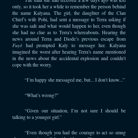
only, so it took her a while to remember the person behind
the name Kalyana. The girl, the daughter of the Clan
Chief’s wife Pohi, had sent a message to Terra asking if
she was safe and what would happen to her, even though
she had no clue as to Terra’s whereabouts. Hearing the
news around Terra and Diode’s previous escape from
Fuyō
had prompted Kaly to message her. Kalyana
imagined the worst after hearing Terra’s name mentioned
in the news about the accidental explosion and couldn’t
cope with the worry.
“I’m happy she messaged me, but... I don’t know...”
“What’s wrong?”
“Given our situation, I’m not sure I should be
talking to a younger girl.”
“Even though you had the courage to act so smug