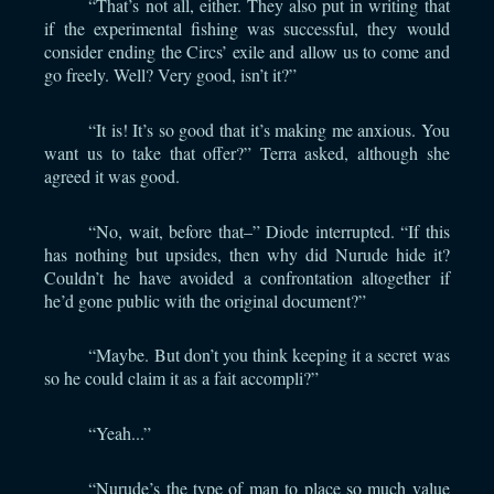
“That’s not all, either. They also put in writing that
if the experimental fishing was successful, they would
consider ending the Circs’ exile and allow us to come and
go freely. Well? Very good, isn’t it?”
“It is! It’s so good that it’s making me anxious. You
want us to take that offer?” Terra asked, although she
agreed it was good.
“No, wait, before that–” Diode interrupted. “If this
has nothing but upsides, then why did Nurude hide it?
Couldn’t he have avoided a confrontation altogether if
he’d gone public with the original document?”
“Maybe. But don’t you think keeping it a secret was
so he could claim it as a fait accompli?”
“Yeah...”
“Nurude’s the type of man to place so much value