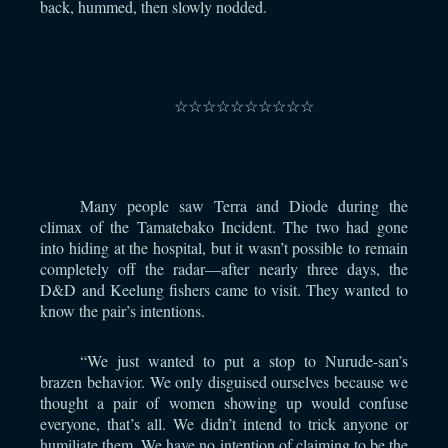
back, hummed, then slowly nodded.
⠀
☆☆☆☆☆☆☆☆☆☆
⠀
Many people saw Terra and Diode during the
climax of the Tamatebako Incident. The two had gone
into hiding at the hospital, but it wasn’t possible to remain
completely off the radar—after nearly three days, the
D&D and Keelung fishers came to visit. They wanted to
know the pair’s intentions.
“We just wanted to put a stop to Nurude-san’s
brazen behavior. We only disguised ourselves because we
thought a pair of women showing up would confuse
everyone, that’s all. We didn’t intend to trick anyone or
humiliate them. We have no intention of claiming to be the