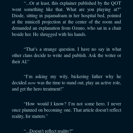
“...Or at least, this explainer published by the QOT
went something like that. What are you playing at?”
Diode, sitting in pajamafoam in her hospital bed, pointed
at the minicell projection at the center of the room and
demanded an explanation from Ozuno, who sat in a chair
beside her. He shrugged with his hands.
“That’s a strange question. I have no say in what
other clans decide to write and publish. Ask the writer or
their AI.”
“I’m asking my wily, bickering father why he
decided
now
was the time to stand out, play an active role,
and get the hero treatment!”
“How would I know? I’m not some hero. I never
once planned on becoming one. That article doesn’t reflect
reality, for starters.”
“...Doesn’t reflect reality?”