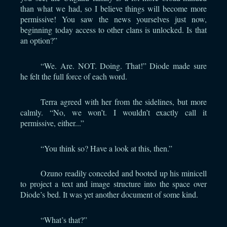
than what we had, so I believe things will become more
permissive! You saw the news yourselves just now,
beginning today access to other clans is unlocked. Is that
an option?”
“We. Are. NOT. Doing. That!” Diode made sure
he felt the full force of each word.
Terra agreed with her from the sidelines, but more
calmly. “No, we won’t. I wouldn’t exactly call it
permissive, either...”
“You think so? Have a look at this, then.”
Ozuno readily conceded and booted up his minicell
to project a text and image structure into the space over
Diode’s bed. It was yet another document of some kind.
“What’s that?”