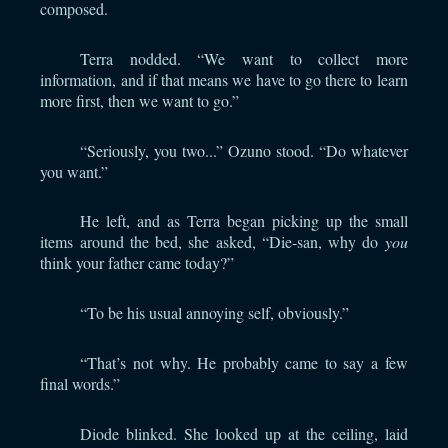
composed.
Terra nodded. “We want to collect more
information, and if that means we have to go there to learn
more first, then we want to go.”
“Seriously, you two...” Ozuno stood. “Do whatever
you want.”
He left, and as Terra began picking up the small
items around the bed, she asked, “Die-san, why do
you
think your father came today?”
“To be his usual annoying self, obviously.”
“That’s not why. He probably came to say a few
final words.”
Diode blinked. She looked up at the ceiling, laid