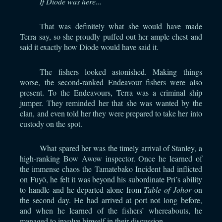
If Diode was here...
That was definitely what she would have made
Terra say, so she proudly puffed out her ample chest and
said it exactly how Diode would have said it.
The fishers looked astonished. Making things
worse, the second-ranked Endeavour fishers were also
present. To the Endeavours, Terra was a criminal ship
jumper. They reminded her that she was wanted by the
clan, and even told her they were prepared to take her into
custody on the spot.
What spared her was the timely arrival of Stanley, a
high-ranking Bow Awow inspector. Once he learned of
the immense chaos the Tamatebako Incident had inflicted
on Fuyō, he felt it was beyond his subordinate Pri’s ability
to handle and he departed alone from
Table of Johor
on
the second day. He had arrived at port not long before,
and when he learned of the fishers’ whereabouts, he
managed to involve himself in their discussion.