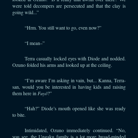
were told decompers are persecuted and that the clay is
going wild...”
“Hrm. You still want to go, even now?”
“I mean–”
Terra casually locked eyes with Diode and nodded.
Ozuno folded his arms and looked up at the ceiling.
“I’m aware I’m asking in vain, but... Kanna, Terra-
san, would you be interested in having kids and raising
them here in
Fuyō
?”
“Hah?” Diode’s mouth opened like she was ready
to bite.
Intimidated, Ozuno immediately continued. “No,
you see, the Ungaku family is a lot more broad-minded