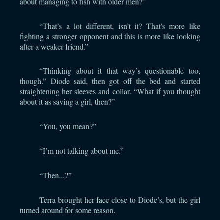
about managing to fish with older men?”
“That’s a lot different, isn’t it? That's more like
fighting a stronger opponent and this is more like looking
after a weaker friend.”
“Thinking about it that way’s questionable too,
though.” Diode said, then got off the bed and started
straightening her sleeves and collar. “What if you thought
about it as saving a girl, then?”
“You, you mean?”
“I’m not talking about me.”
“Then...?”
Terra brought her face close to Diode’s, but the girl
turned around for some reason.