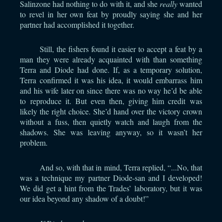
Salinzone had nothing to do with it, and she
really
wanted
to revel in her own feat by proudly saying she and her
partner had accomplished it together.
Still, the fishers found it easier to accept a feat by a
man they were already acquainted with than something
Terra and Diode had done. If, as a temporary solution,
Terra confirmed it was his idea, it would embarrass him
and his wife later on since there was no way he’d be able
to reproduce it. But even then, giving him credit was
likely the right choice. She’d hand over the victory crown
without a fuss, then quietly watch and laugh from the
shadows. She was leaving anyway, so it wasn’t her
problem.
And so, with that in mind, Terra replied, “...No, that
was a technique my partner Diode-san and I developed!
We did get a hint from the Trades’ laboratory, but it was
our idea beyond any shadow of a doubt!”