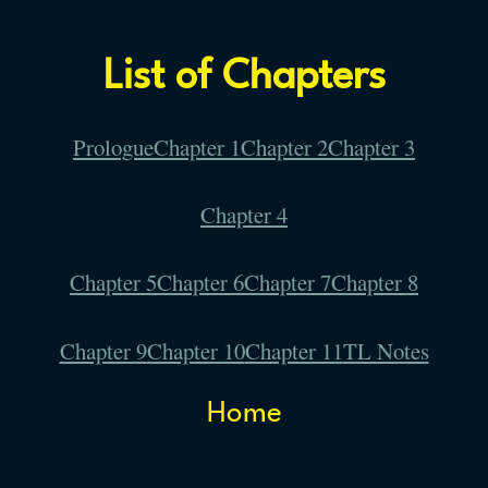
List of Chapters
Prologue
Chapter 1
Chapter 2
Chapter 3
Chapter 4
Chapter 5
Chapter 6
Chapter 7
Chapter 8
Chapter 9
Chapter 10
Chapter 11
TL Notes
Home